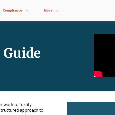
Compliance
More
8 Guide
mework to fortify
 structured approach to