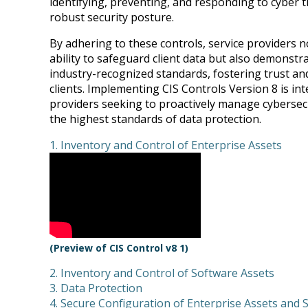
identifying, preventing, and responding to cyber t
robust security posture.
By adhering to these controls, service providers n
ability to safeguard client data but also demonst
industry-recognized standards, fostering trust a
clients. Implementing CIS Controls Version 8 is int
providers seeking to proactively manage cybersec
the highest standards of data protection.
1. Inventory and Control of Enterprise Assets
(Preview of CIS Control v8 1)
2. Inventory and Control of Software Assets
3. Data Protection
4. Secure Configuration of Enterprise Assets and 