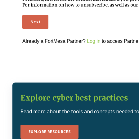
For information on how to unsubscribe, as well as our
Already a FortMesa Partner?
Log in
to access Partner
Explore cyber best practices
Read more about the tools and concepts needed to 
EXPLORE RESOURCES