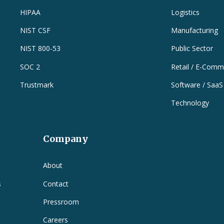
HIPAA
Logistics
NIST CSF
Manufacturing
NIST 800-53
Public Sector
SOC 2
Retail / E-Comm
Trustmark
Software / SaaS
Technology
Company
e
About
s
Contact
Pressroom
Careers