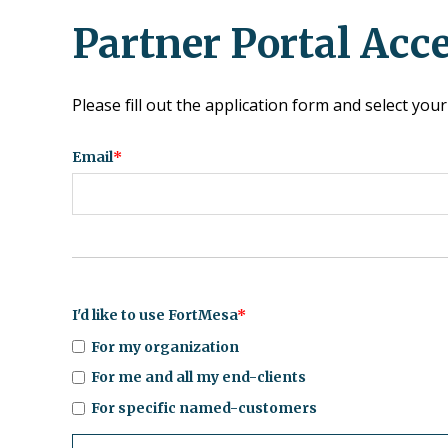
Partner Portal Acc
Please fill out the application form and select y
Email
*
I'd like to use FortMesa
*
For my organization
For me and all my end-clients
For specific named-customers