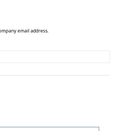
company email address.