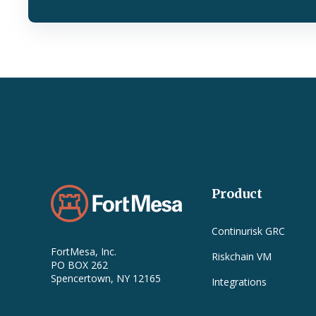
Product
Continurisk GRC
FortMesa, Inc.
Riskchain VM
PO BOX 262
Spencertown, NY 12165
Integrations