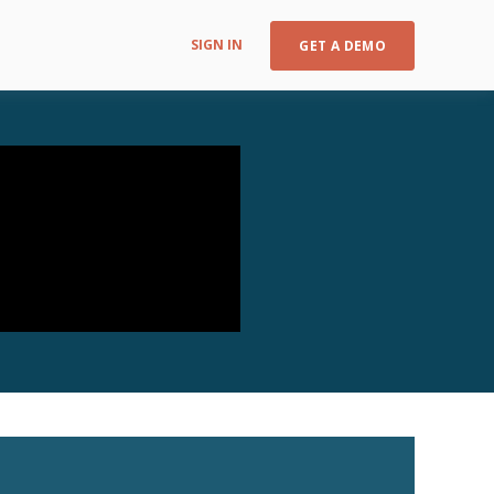
SIGN IN
GET A DEMO