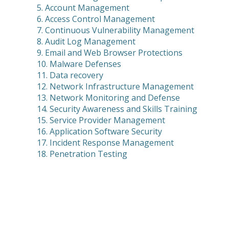
5. Account Management
6. Access Control Management
7. Continuous Vulnerability Management
8. Audit Log Management
9. Email and Web Browser Protections
10. Malware Defenses
11. Data recovery
12. Network Infrastructure Management
13. Network Monitoring and Defense
14. Security Awareness and Skills Training
15. Service Provider Management
16. Application Software Security
17. Incident Response Management
18. Penetration Testing