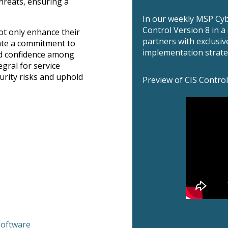
hreats, ensuring a
In our weekly MSP Cyb
Control Version 8 in 
ot only enhance their
partners with exclusiv
rate a commitment to
implementation strate
nd confidence among
egral for service
urity risks and uphold
Preview of CIS Control
Software