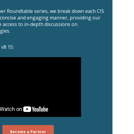
er Roundtable series, we break down each CIS
a concise and engaging manner, providing our
e access to in-depth discussions on
gies.
 v8 15:
Become a Partner