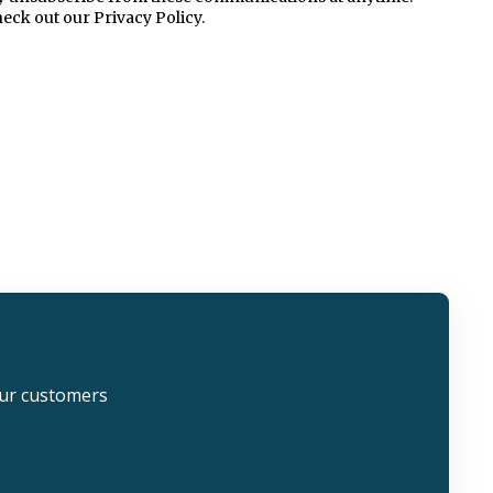
eck out our Privacy Policy.
our customers