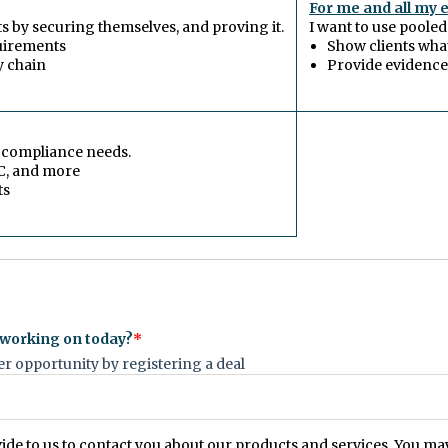
For me and all my 
nts by securing themselves, and proving it.
I want to use pooled
uirements
Show clients wha
y chain
Provide evidence 
r compliance needs.
C, and more
ts
 working on today?
*
 opportunity by registering a deal
vide to us to contact you about our products and services. You 