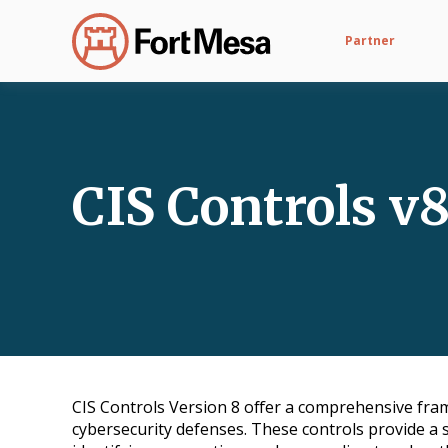
Partner
CIS Controls v
CIS Controls Version 8 offer a comprehensive fra
cybersecurity defenses. These controls provide a