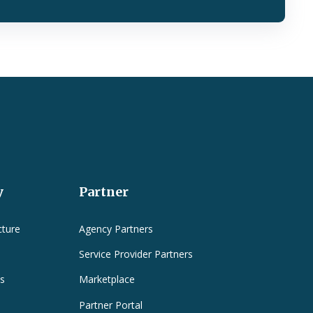
y
Partner
cture
Agency Partners
Service Provider Partners
es
Marketplace
Partner Portal