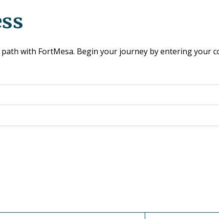
ess
our path with FortMesa. Begin your journey by entering your 