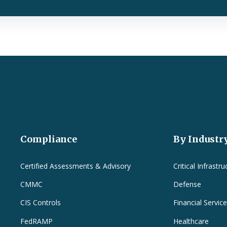
Compliance
By Industr
Certified Assessments & Advisory
Critical Infrastru
CMMC
Defense
CIS Controls
Financial Servic
FedRAMP
Healthcare