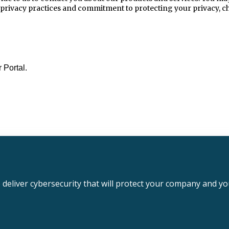
 privacy practices and commitment to protecting your privacy, ch
 Portal.
deliver cybersecurity that will protect your company and y