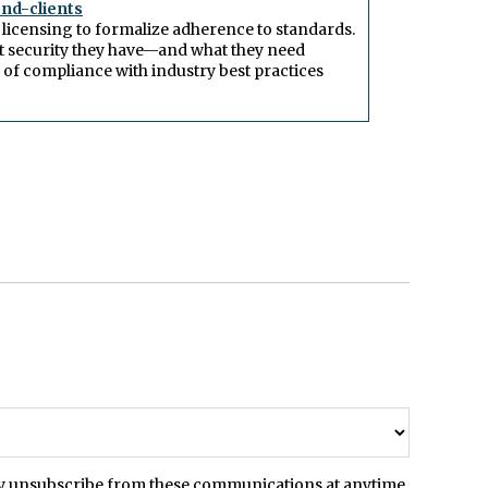
end-clients
 licensing to formalize adherence to standards.
t security they have—and what they need
of compliance with industry best practices
may unsubscribe from these communications at anytime.