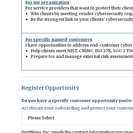
For my organization
For service providers that want to protect their clie
Win clients by meeting vendor cybersecurity req
Be the strongest link in your clients’ cybersecurit
For specific named-customers
I have opportunities to address end-customer cybe
Help clients meet NIST, CMMC, ISO 27K, SOC 2 TS
Prepare for and manage external risk assessmen
Register Opportunity
Do you have a specific customer opportunity you're
Accelerate your onboarding and protect your customer
FortMesa, Inc. needs the contact information you pro