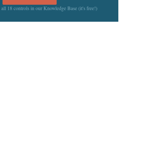
 all 18 controls in our Knowledge Base (it's free!)