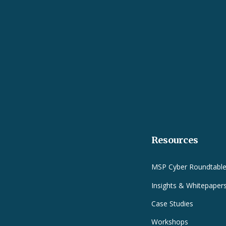
Resources
MSP Cyber Roundtabl
Insights & Whitepaper
Case Studies
Workshops