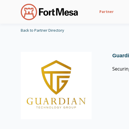
Partner
Back to Partner Directory
Guard
Securin