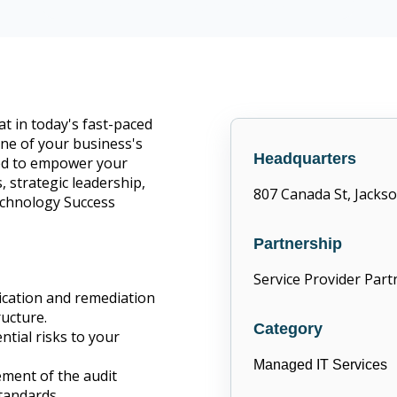
CompTIA Trustmark member
 in today's fast-paced
bone of your business's
Headquarters
fted to empower your
, strategic leadership,
807 Canada St, Jackso
echnology Success
Partnership
Service Provider Part
fication and remediation
ructure.
Category
ntial risks to your
Managed IT Services
ment of the audit
tandards.