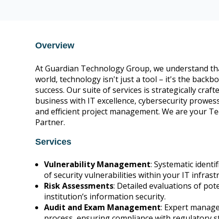
CIS Control v8 16
Overview
At Guardian Technology Group, we understand that
world, technology isn't just a tool – it's the back
success. Our suite of services is strategically cra
business with IT excellence, cybersecurity prowess
and efficient project management. We are your T
Partner.
Services
Vulnerability Management
: Systematic identi
of security vulnerabilities within your IT infrast
Risk Assessments
: Detailed evaluations of pote
institution’s information security.
Audit and Exam Management
: Expert manage
process, ensuring compliance with regulatory s