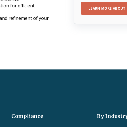
tion for efficient
LEARN MORE ABOUT 
 and refinement of your
.
Compliance
By Industr