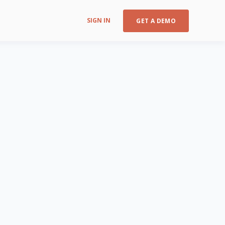
SIGN IN
GET A DEMO