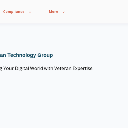
Compliance
More
ian Technology Group
g Your Digital World with Veteran Expertise.