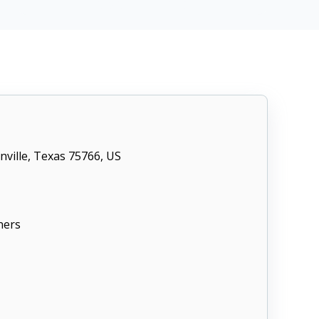
CIS Control v8 16
nville, Texas 75766, US
ners