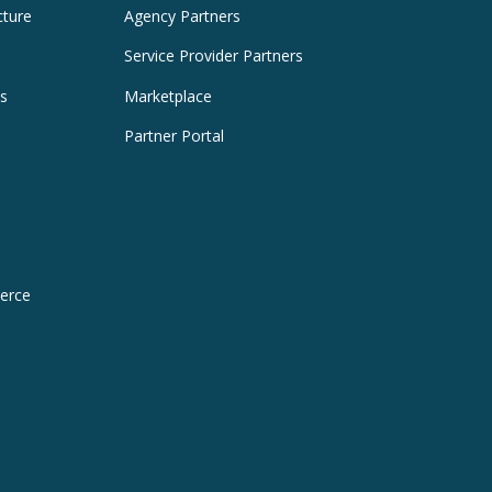
cture
Agency Partners
Service Provider Partners
es
Marketplace
Partner Portal
erce