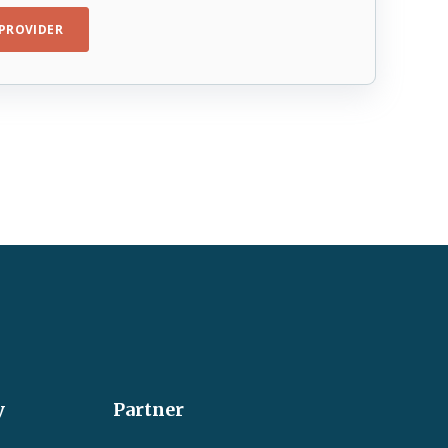
PROVIDER
y
Partner