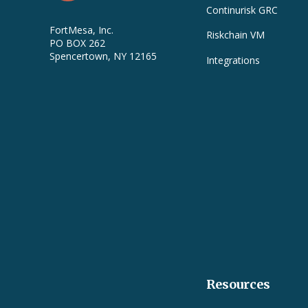
Continurisk GRC
FortMesa, Inc.
Riskchain VM
PO BOX 262
Spencertown, NY 12165
Integrations
Resources