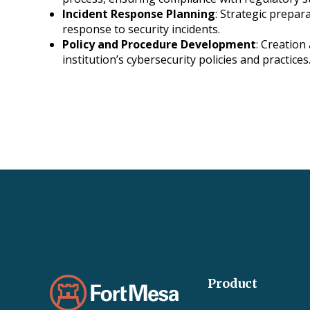
Incident Response Planning
: Strategic prepara
response to security incidents.
Policy and Procedure Development
: Creation
institution’s cybersecurity policies and practices
Product