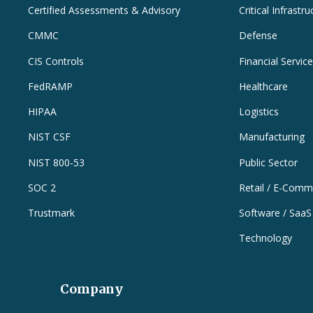
Certified Assessments & Advisory
Critical Infrastru
CMMC
Defense
CIS Controls
Financial Servic
FedRAMP
Healthcare
HIPAA
Logistics
NIST CSF
Manufacturing
NIST 800-53
Public Sector
SOC 2
Retail / E-Comm
Trustmark
Software / SaaS
Technology
Company