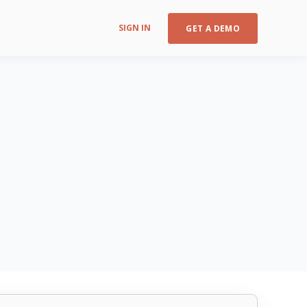
SIGN IN
GET A DEMO
CIS Control v8 16