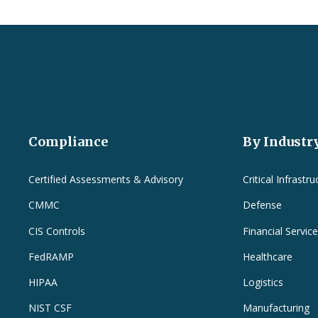
Compliance
By Industr
Certified Assessments & Advisory
Critical Infrastru
CMMC
Defense
CIS Controls
Financial Servic
FedRAMP
Healthcare
HIPAA
Logistics
NIST CSF
Manufacturing