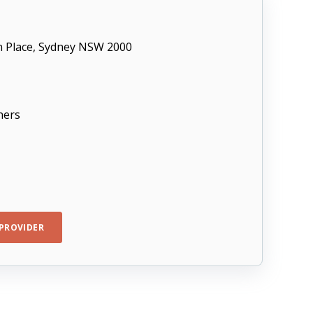
in Place, Sydney NSW 2000
ners
PROVIDER