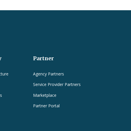
y
Partner
cture
Agency Partners
Service Provider Partners
es
Marketplace
Partner Portal