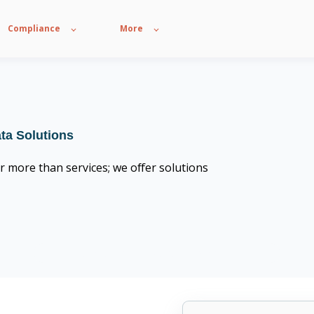
Compliance
More
ata Solutions
r more than services; we offer solutions
CompTIA Trustmark member