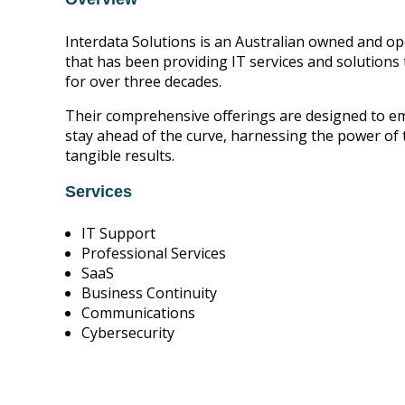
Interdata Solutions is an Australian owned and op
that has been providing IT services and solutions
for over three decades.
Their comprehensive offerings are designed to 
stay ahead of the curve, harnessing the power of 
tangible results.
Services
IT Support
Professional Services
SaaS
Business Continuity
Communications
Cybersecurity