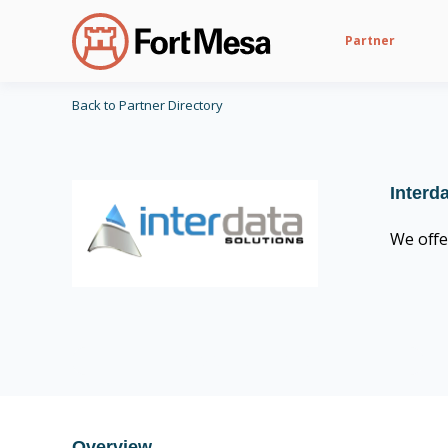
Partner
Back to Partner Directory
Interd
We offe
CIS Control v8 16
Overview