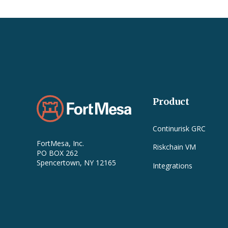
Product
Continurisk GRC
FortMesa, Inc.
Riskchain VM
PO BOX 262
Spencertown, NY 12165
Integrations