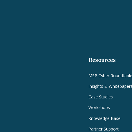
Resources
MSP Cyber Roundtabl
Insights & Whitepaper
Case Studies
Workshops
Knowledge Base
Partner Support