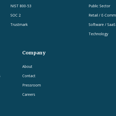
NIST 800-53
Public Sector
SOC 2
Retail / E-Comm
Trustmark
Software / SaaS
Technology
Company
e
About
s
Contact
Pressroom
Careers