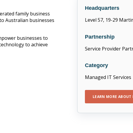
Headquarters
erated family business
Level 57, 19-29 Mart
 to Australian businesses
Partnership
empower businesses to
technology to achieve
Service Provider Part
Category
Managed IT Services
LEARN MORE ABOUT 