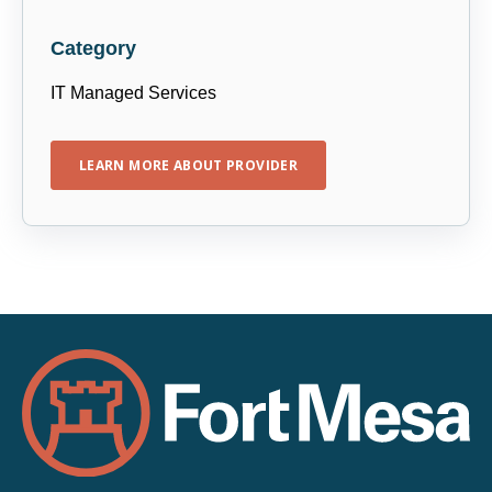
Category
IT Managed Services
LEARN MORE ABOUT PROVIDER