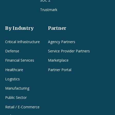
SOC 2
Trustmark
By Industry
Partner
Critical Infrastructure
Agency Partners
Defense
Service Provider Partners
Financial Services
Marketplace
Healthcare
Partner Portal
Logistics
Manufacturing
Public Sector
Retail / E-Commerce