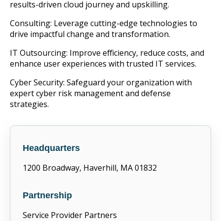
results-driven cloud journey and upskilling.
Consulting: Leverage cutting-edge technologies to
drive impactful change and transformation.
IT Outsourcing: Improve efficiency, reduce costs, and
enhance user experiences with trusted IT services.
Cyber Security: Safeguard your organization with
expert cyber risk management and defense
strategies.
Headquarters
1200 Broadway, Haverhill, MA 01832
Partnership
Service Provider Partners