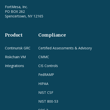
FortMesa, Inc.
PO BOX 262
Spencertown, NY 12165
Product
Compliance
Continurisk GRC
Certified Assessments & Advisory
Riskchain VM
CMMC
Integrations
CIS Controls
FedRAMP
HIPAA
NIST CSF
NIST 800-53