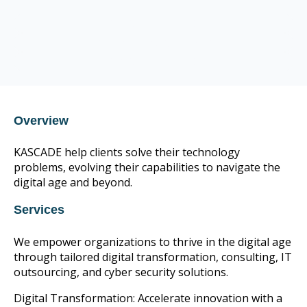
CIS Control v8 16
CompTIA Trustmark member
CIS Control v8 16
Overview
KASCADE help clients solve their technology
problems, evolving their capabilities to navigate the
digital age and beyond.
Services
We empower organizations to thrive in the digital age
through tailored digital transformation, consulting, IT
outsourcing, and cyber security solutions.
Digital Transformation: Accelerate innovation with a