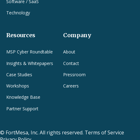
Software / SaaS
Technology
Resources
Company
MSP Cyber Roundtable
About
Insights & Whitepapers
Contact
Case Studies
Pressroom
Workshops
Careers
Knowledge Base
Partner Support
© FortMesa, Inc.
All rights reserved.
Terms of Service
Privacy Policy.