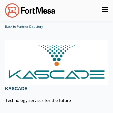
Back to Partner Directory
KASCADE
Technology services for the future