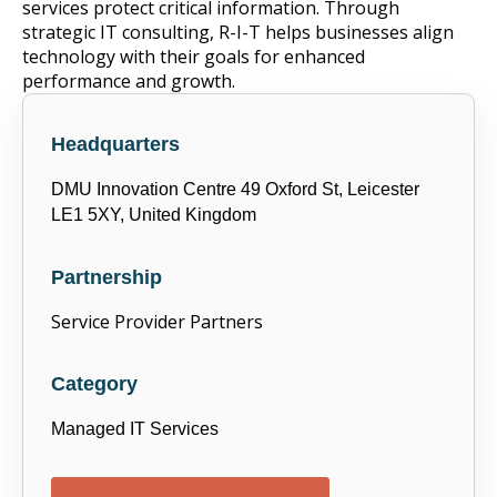
services protect critical information. Through
strategic IT consulting, R-I-T helps businesses align
technology with their goals for enhanced
performance and growth.
Headquarters
DMU Innovation Centre 49 Oxford St, Leicester
LE1 5XY, United Kingdom
Partnership
Service Provider Partners
Category
Managed IT Services