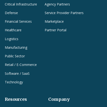
Critical Infrastructure
Agency Partners
Defense
Service Provider Partners
Financial Services
Marketplace
Healthcare
Partner Portal
Logistics
Manufacturing
Public Sector
Retail / E-Commerce
Software / SaaS
Technology
Resources
Company