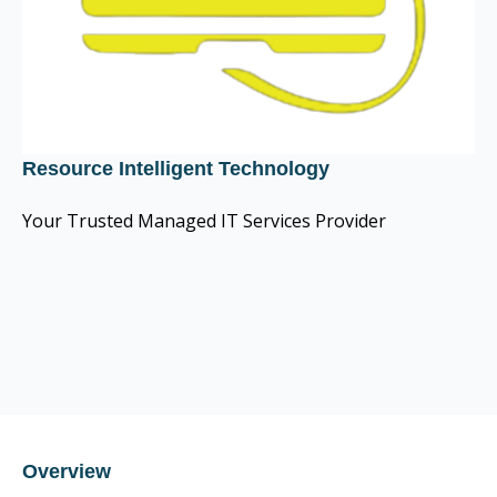
Resource Intelligent Technology
Your Trusted Managed IT Services Provider
CIS Control v8 16
CompTIA Trustmark member
CIS Control v8 16
Overview