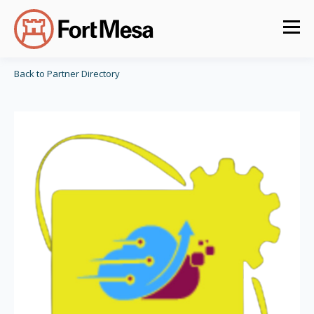
Back to Partner Directory