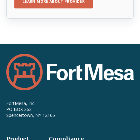
LEARN MORE ABOUT PROVIDER
FortMesa, Inc.
PO BOX 262
Spencertown, NY 12165
Product
Compliance