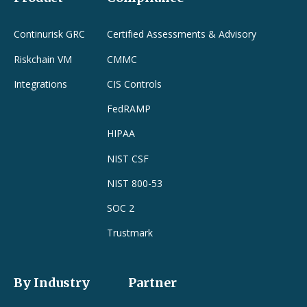
Continurisk GRC
Certified Assessments & Advisory
Riskchain VM
CMMC
Integrations
CIS Controls
FedRAMP
HIPAA
NIST CSF
NIST 800-53
SOC 2
Trustmark
By Industry
Partner