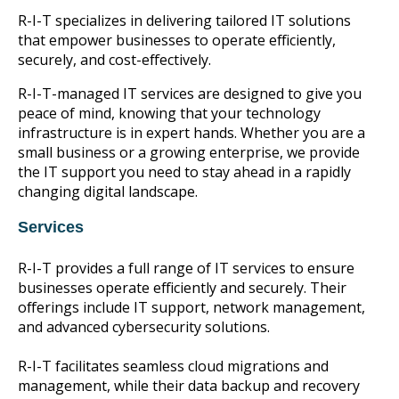
R-I-T specializes in delivering tailored IT solutions
that empower businesses to operate efficiently,
securely, and cost-effectively.
R-I-T-managed IT services are designed to give you
peace of mind, knowing that your technology
infrastructure is in expert hands. Whether you are a
small business or a growing enterprise, we provide
the IT support you need to stay ahead in a rapidly
changing digital landscape.
Services
R-I-T provides a full range of IT services to ensure
businesses operate efficiently and securely. Their
offerings include IT support, network management,
and advanced cybersecurity solutions.
R-I-T facilitates seamless cloud migrations and
management, while their data backup and recovery