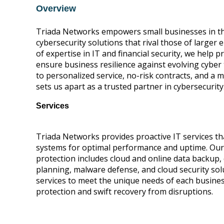
Overview
Triada Ne
tworks empowers small businesses in the
cybersecurity solutions that rival those of larger 
of expertise in IT and financial security, we help p
ensure bus
iness resilience against evolving cybe
to personalized service, no-risk contracts, and a
sets us apart as a trusted partner in cybersecurity
Services
Triada Networks provides proactive IT services t
systems for optimal performance and uptime. Ou
protection includes cloud and online data backup,
planning, malware defense, and cloud security solu
services to meet the unique needs of each busine
protection and swift recovery from disruptions.