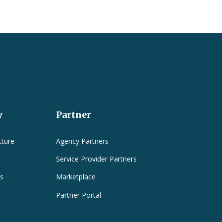
y
Partner
cture
Agency Partners
Service Provider Partners
es
Marketplace
Partner Portal