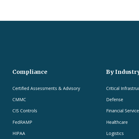
Compliance
By Industr
Certified Assessments & Advisory
Critical Infrastru
CMMC
Defense
CIS Controls
Financial Servic
FedRAMP
Healthcare
HIPAA
Logistics