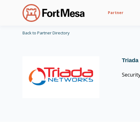
Partner
Back to Partner Directory
Triada
Securit
CIS Control v8 16