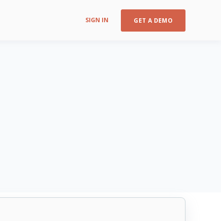
SIGN IN
GET A DEMO
CIS Control v8 16