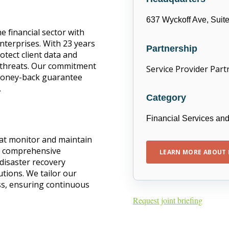
637 Wyckoff Ave, Suit
 financial sector with
enterprises. With 23 years
Partnership
rotect client data and
r threats. Our commitment
Service Provider Part
 money-back guarantee
.
Category
Financial Services an
hat monitor and maintain
r comprehensive
LEARN MORE ABOUT 
 disaster recovery
tions. We tailor our
ss, ensuring continuous
Request joint briefing