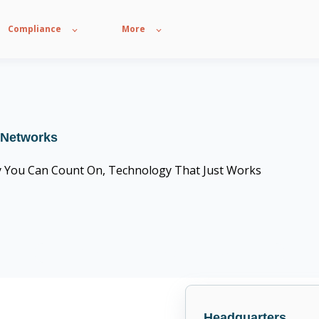
Compliance
More
 Networks
y You Can Count On, Technology That Just Works
CompTIA Trustmark member
Headquarters