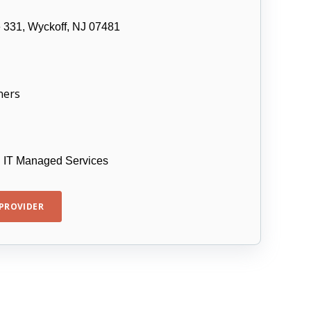
e 331, Wyckoff, NJ 07481
ners
d IT Managed Services
PROVIDER