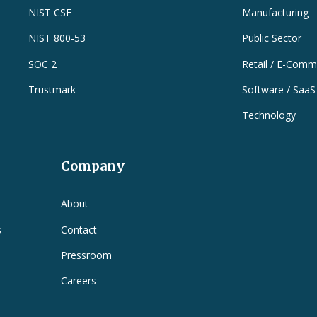
NIST CSF
Manufacturing
NIST 800-53
Public Sector
SOC 2
Retail / E-Comm
Trustmark
Software / SaaS
Technology
Company
e
About
s
Contact
Pressroom
Careers