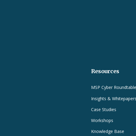
Resources
MSP Cyber Roundtabl
Insights & Whitepaper
Case Studies
Workshops
Knowledge Base