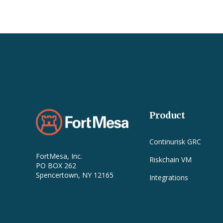
Product
Continurisk GRC
FortMesa, Inc.
Riskchain VM
PO BOX 262
Spencertown, NY 12165
Integrations