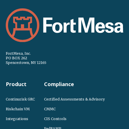
FortMesa, Inc.
PO BOX 262
Spencertown, NY 12165
Product
Compliance
Continurisk GRC
Certified Assessments & Advisory
Riskchain VM
CMMC
Integrations
CIS Controls
FedRAMP