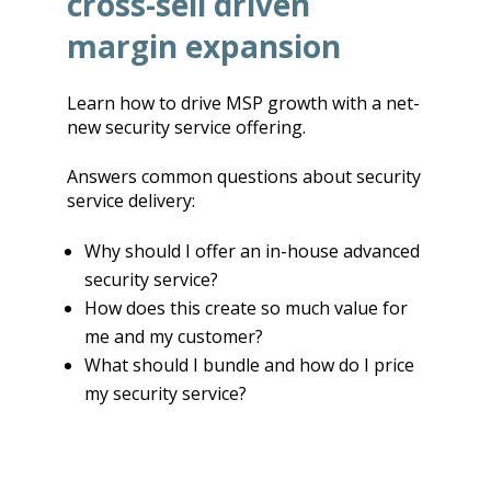
cross-sell driven
margin expansion
Learn how to drive MSP growth with a net-
new security service offering.
Answers common questions about security
service delivery:
Why should I offer an in-house advanced
security service?
How does this create so much value for
me and my customer?
What should I bundle and how do I price
my security service?