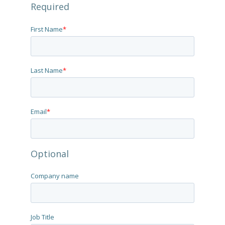
Required
First Name
*
Last Name
*
Email
*
Optional
Company name
Job Title