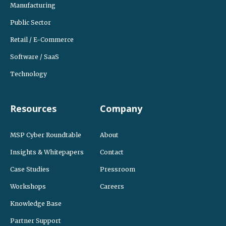
Manufacturing
Public Sector
Retail / E-Commerce
Software / SaaS
Technology
Resources
Company
MSP Cyber Roundtable
About
Insights & Whitepapers
Contact
Case Studies
Pressroom
Workshops
Careers
Knowledge Base
Partner Support