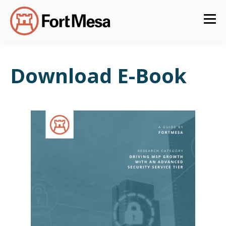
Download E-Book