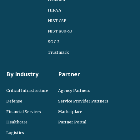
HIPAA
NIST CSF
NIST 800-53
SOC 2
Trustmark
By Industry
Partner
Critical Infrastructure
Agency Partners
Defense
Service Provider Partners
Financial Services
Marketplace
Healthcare
Partner Portal
Logistics