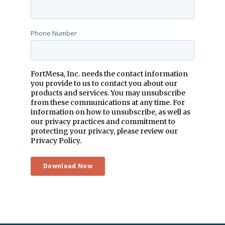
Phone Number
FortMesa, Inc. needs the contact information
you provide to us to contact you about our
products and services. You may unsubscribe
from these communications at any time. For
information on how to unsubscribe, as well as
our privacy practices and commitment to
protecting your privacy, please review our
Privacy Policy.