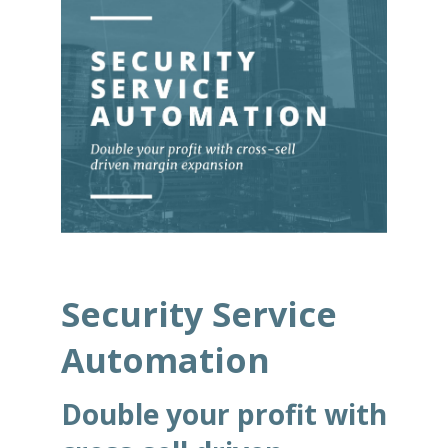
Security Service
Automation
Double your profit with