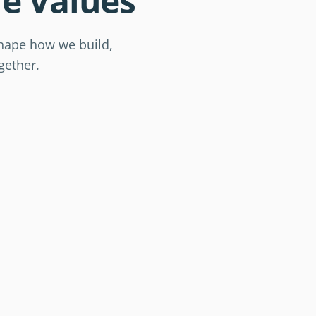
e Values
Educati
shape how we build,
Awaren
gether.