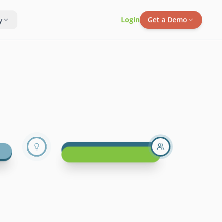
y
Login
Get a Demo