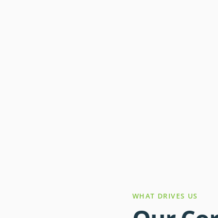
WHAT DRIVES US