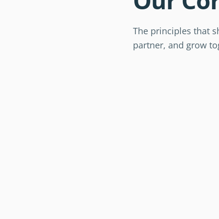
Our Cor
The principles that 
partner, and grow to