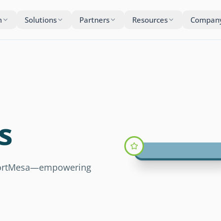
m
Solutions
Partners
Resources
Compan
s
 FortMesa—empowering