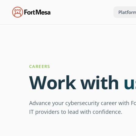
Platfor
CAREERS
Work with
u
Advance your cybersecurity career with
IT providers to lead with confidence.