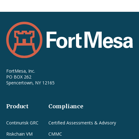
FortMesa, Inc.
PO BOX 262
Spencertown, NY 12165
Product
Compliance
Continurisk GRC
Certified Assessments & Advisory
Riskchain VM
CMMC