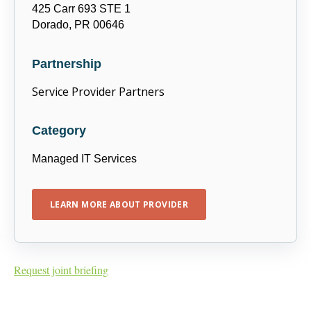
425 Carr 693 STE 1
Dorado, PR 00646
Partnership
Service Provider Partners
Category
Managed IT Services
LEARN MORE ABOUT PROVIDER
Request joint briefing