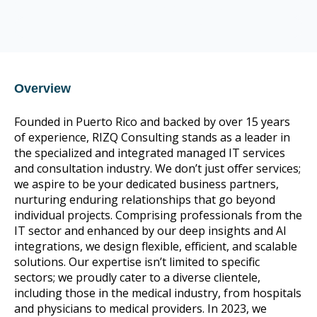
CompTIA Trustmark member
CIS Control v8 16
Overview
Founded in Puerto Rico and backed by over 15 years
of experience, RIZQ Consulting stands as a leader in
the specialized and integrated managed IT services
and consultation industry. We don’t just offer services;
we aspire to be your dedicated business partners,
nurturing enduring relationships that go beyond
individual projects. Comprising professionals from the
IT sector and enhanced by our deep insights and AI
integrations, we design flexible, efficient, and scalable
solutions. Our expertise isn’t limited to specific
sectors; we proudly cater to a diverse clientele,
including those in the medical industry, from hospitals
and physicians to medical providers. In 2023, we