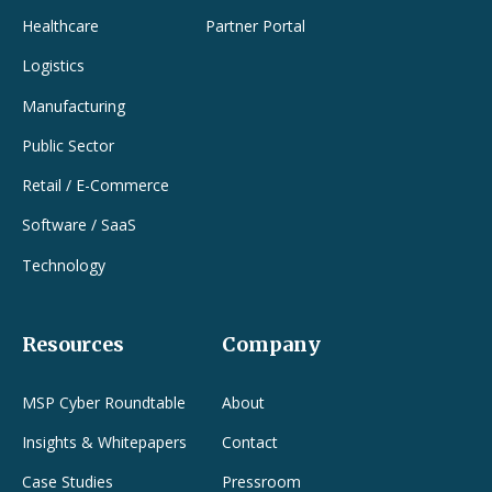
Healthcare
Partner Portal
Logistics
Manufacturing
Public Sector
Retail / E-Commerce
Software / SaaS
Technology
Resources
Company
MSP Cyber Roundtable
About
Insights & Whitepapers
Contact
Case Studies
Pressroom