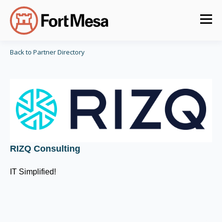
Back to Partner Directory
RIZQ Consulting
IT Simplified!
CIS Control v8 16