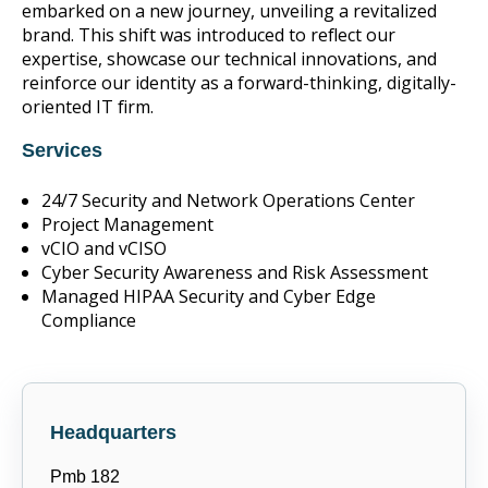
embarked on a new journey, unveiling a revitalized
brand. This shift was introduced to reflect our
expertise, showcase our technical innovations, and
reinforce our identity as a forward-thinking, digitally-
oriented IT firm.
Services
24/7 Security and Network Operations Center
Project Management
vCIO and vCISO
Cyber Security Awareness and Risk Assessment
Managed HIPAA Security and Cyber Edge
Compliance
Headquarters
Pmb 182