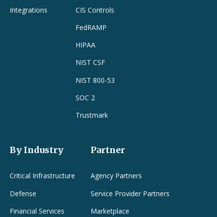
Integrations
CIS Controls
FedRAMP
HIPAA
NIST CSF
NIST 800-53
SOC 2
Trustmark
By Industry
Partner
Critical Infrastructure
Agency Partners
Defense
Service Provider Partners
Financial Services
Marketplace